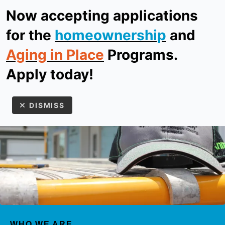
Now accepting applications
ReStore
Donate
for the
homeownership
and
Aging in Place
Programs.
MEN
Apply today!
DISMISS
Use
the
up
WHO WE ARE