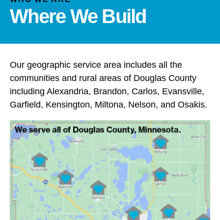
and
Where We Build
down
arrows
to
select
a
Our geographic service area includes all the
result.
communities and rural areas of Douglas County
Press
including Alexandria, Brandon, Carlos, Evansville,
enter
Garfield, Kensington, Miltona, Nelson, and Osakis.
to
go
to
the
selected
search
result.
Touch
device