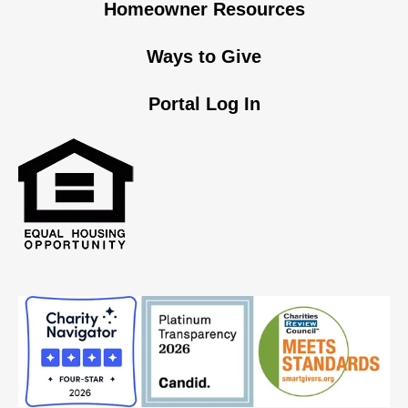
Homeowner Resources
Ways to Give
Portal Log In