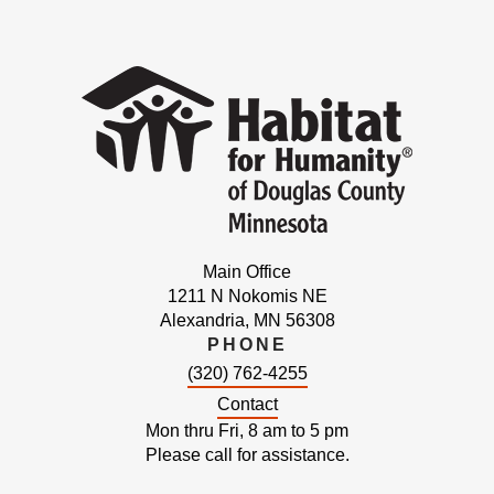
Main Office
1211 N Nokomis NE
Alexandria, MN 56308
PHONE
(320) 762-4255
Contact
Mon thru Fri, 8 am to 5 pm
Please call for assistance.