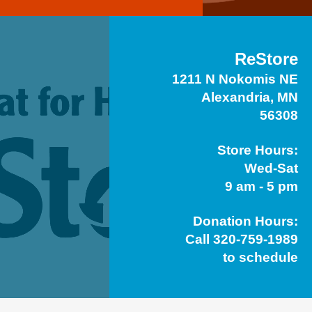
ReStore
1211 N Nokomis NE
Alexandria, MN
56308
Store Hours:
Wed-Sat
9 am - 5 pm
Donation Hours:
Call 320-759-1989
to schedule