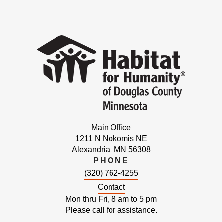
Main Office
1211 N Nokomis NE
Alexandria, MN 56308
PHONE
(320) 762-4255
Contact
Mon thru Fri, 8 am to 5 pm
Please call for assistance.