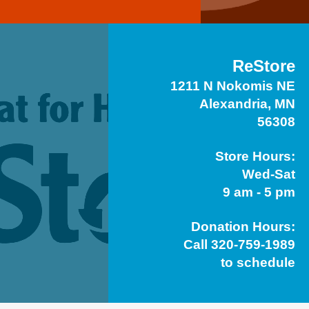
ReStore
1211 N Nokomis NE
Alexandria, MN
56308
Store Hours:
Wed-Sat
9 am - 5 pm
Donation Hours:
Call 320-759-1989
to schedule