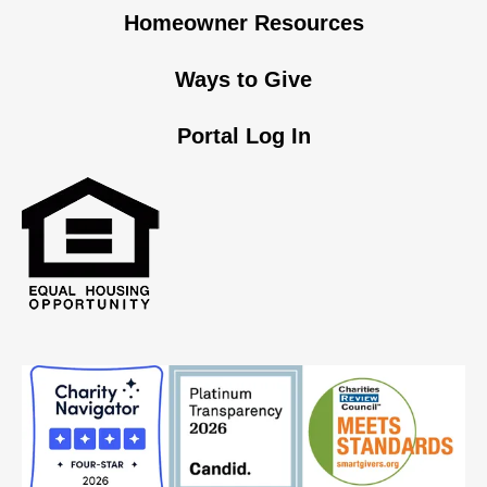
Homeowner Resources
Ways to Give
Portal Log In