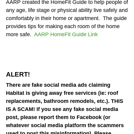
and
AARP created the HomeFit Guide to help people of
down
any age, life stage or physical ability live safely and
arrows
comfortably in their home or apartment. The guide
to
provides tips for making each room of the home
select
more safe.
AARP HomeFit Guide Link
a
result.
Press
enter
to
ALERT!
go
to
There are fake social media ads claiming
the
Habitat is giving away free services (ie: roof
selected
replacements, bathroom remodels, etc.). THIS
search
IS A SCAM! If you see any fake social media
result.
post, please report them to Facebook (or
Touch
whatever social media platform the scammers
device
used to post this misinformation). Please