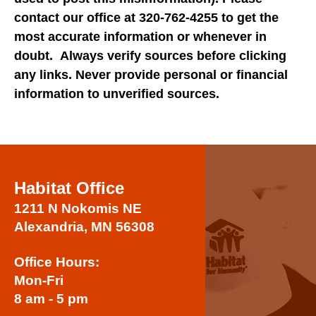
users
contact our office at 320-762-4255 to get the
can
most accurate information or whenever in
use
doubt. Always verify sources before clicking
touch
and
any links. Never provide personal or financial
swipe
information to unverified sources.
gestures.
Habitat Office
1211 N Nokomis NE
Alexandria, MN 56308
Office Hours:
Mon-Fri
8 am - 5 pm