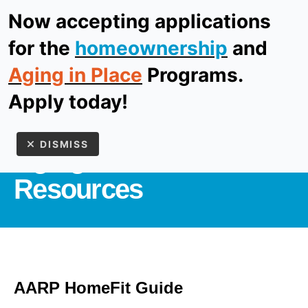
Now accepting applications
ReStore
Donate
for the
homeownership
and
Aging in Place
Programs.
MEN
Apply today!
AGING IN PLACE
DISMISS
Aging in Place
Resources
Use
the
AARP HomeFit Guide
up