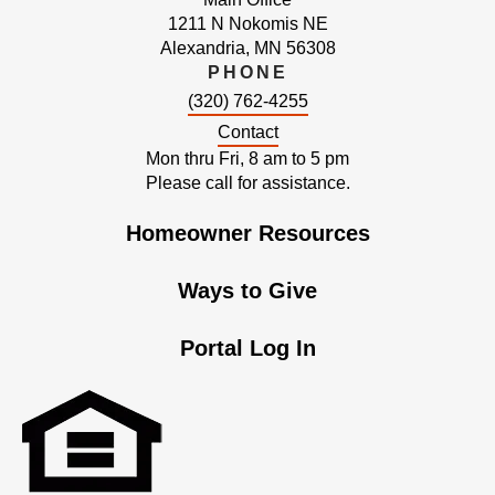
1211 N Nokomis NE
Alexandria, MN 56308
PHONE
(320) 762-4255
Contact
Mon thru Fri, 8 am to 5 pm
Please call for assistance.
Homeowner Resources
Ways to Give
Portal Log In