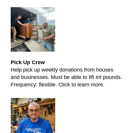
Pick Up Crew
Help pick up weekly donations from houses
and businesses. Must be able to lift ## pounds.
Frequency: flexible. Click to learn more.