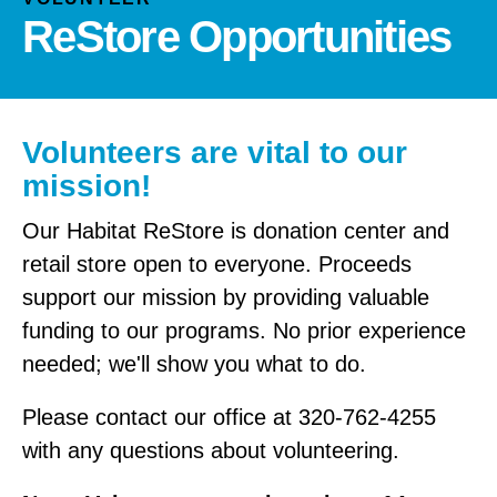
and
ReStore Opportunities
down
arrows
to
select
a
Volunteers are vital to our
result.
mission!
Press
enter
Our Habitat ReStore is donation center and
to
retail store open to everyone. Proceeds
go
support our mission by providing valuable
to
funding to our programs. No prior experience
the
needed; we'll show you what to do.
selected
search
Please contact our office at 320-762-4255
result.
Touch
with any questions about volunteering.
device