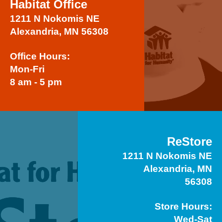
Habitat Office
1211 N Nokomis NE
Alexandria, MN 56308
Office Hours:
Mon-Fri
8 am - 5 pm
ReStore
1211 N Nokomis NE
Alexandria, MN
56308
Store Hours:
Wed-Sat