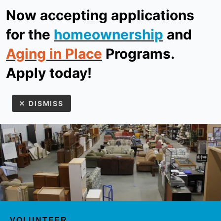
Now accepting applications
ReStore
Donate
for the
homeownership
and
Aging in Place
Programs.
MEN
Apply today!
DISMISS
Use
the
up
VOLUNTEER