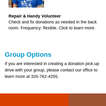
Repair & Handy Volunteer
Check and fix donations as needed in the back
room. Frequency: flexible. Click to learn more.
Group Options
If you are interested in creating a donation pick-up
drive with your group, please contact our office to
learn more at 320-762-4255.