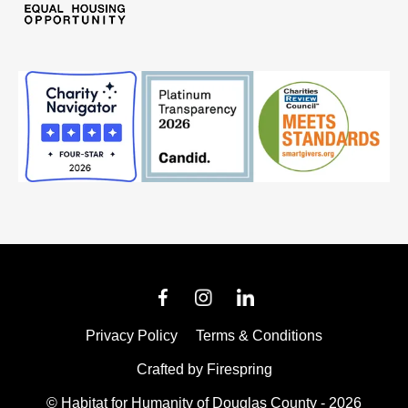
Privacy Policy
Terms & Conditions
Crafted by
Firespring
© Habitat for Humanity of Douglas County - 2026