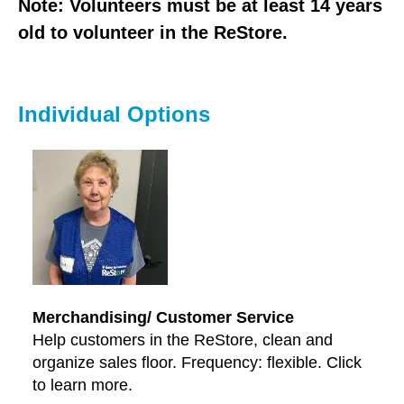
users
Note: Volunteers must be at least 14 years
can
old to volunteer in the ReStore.
use
touch
and
Individual Options
swipe
gestures.
Merchandising/ Customer Service
Help customers in the ReStore, clean and
organize sales floor. Frequency: flexible. Click
to learn more.