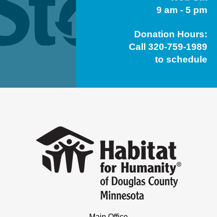
9 am - 5 pm
Donation Hours:
Call 320-759-1989
to schedule
Main Office