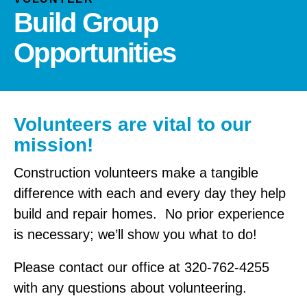
and
Build Group
down
arrows
Opportunities
to
select
a
result.
Volunteers are vital to our
Press
enter
mission!
to
Construction volunteers make a tangible
go
to
difference with each and every day they help
the
build and repair homes. No prior experience
selected
is necessary; we’ll show you what to do!
search
result.
Please contact our office at 320-762-4255
Touch
with any questions about volunteering.
device