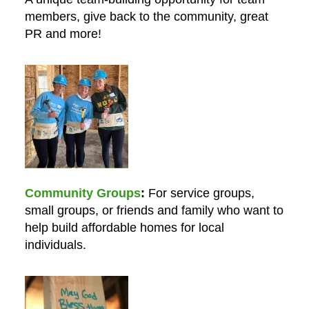
members, give back to the community, great
PR and more!
Community Groups
For service groups,
small groups, or friends and family who want to
help build affordable homes for local
individuals.