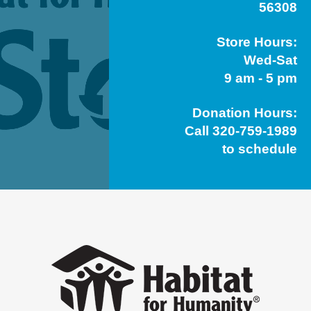
56308
Store Hours:
Wed-Sat
9 am - 5 pm
Donation Hours:
Call 320-759-1989
to schedule