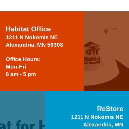
Habitat Office
1211 N Nokomis NE
Alexandria, MN 56308
Office Hours:
Mon-Fri
8 am - 5 pm
ReStore
1211 N Nokomis NE
Alexandria, MN