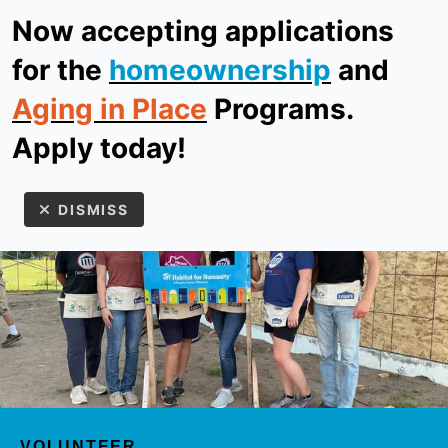
Now accepting applications
ReStore
Donate
for the
homeownership
and
Aging in Place
Programs.
MEN
Apply today!
DISMISS
Use
the
up
VOLUNTEER