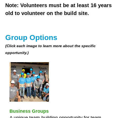
users
Note: Volunteers must be at least 16 years
can
old to volunteer on the build site.
use
touch
and
swipe
Group Options
gestures.
(Click each image to learn more about the specific
opportunity.)
Business Groups
A unique team-building opportunity for team