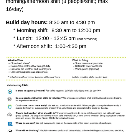
morning/afternoon shift (8 people/shift; max
16/day)
Build day hours:
8:30 am to 4:30 pm
* Morning shift: 8:30 am to 12:00 pm
* Lunch: 12:00 - 12:45 pm
(not provided)
* Afternoon shift: 1:00-4:30 pm