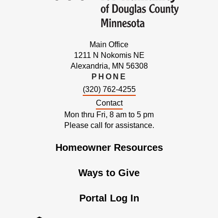
Main Office
1211 N Nokomis NE
Alexandria, MN 56308
PHONE
(320) 762-4255
Contact
Mon thru Fri, 8 am to 5 pm
Please call for assistance.
Homeowner Resources
Ways to Give
Portal Log In