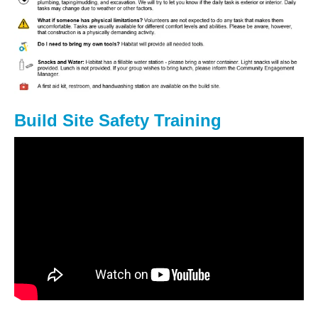
Build Site Safety Training