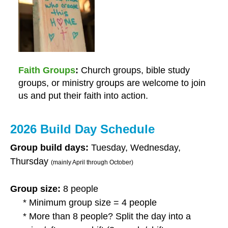
Faith Groups
Church groups, bible study
groups, or ministry groups are welcome to join
us and put their faith into action.
2026 Build Day Schedule
Group build days:
Tuesday, Wednesday,
Thursday
(mainly April through October)
Group size:
8 people
* Minimum group size = 4 people
* More than 8 people? Split the day into a