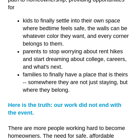
users
for
can
use
kids to finally settle into their own space
touch
where bedtime feels safe, the walls can be
and
whatever color they want, and every corner
swipe
belongs to them.
gestures.
parents to stop worrying about rent hikes
and start dreaming about college, careers,
and what's next.
families to finally have a place that is theirs
-- somewhere they are not just staying, but
where they belong.
Here is the truth: our work did not end with
the event.
There are more people working hard to become
homeowners. The need for safe, affordable