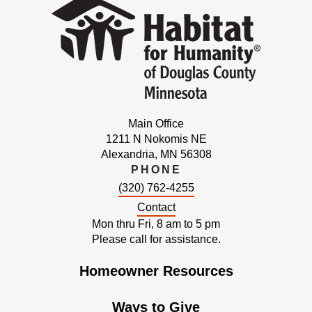
Main Office
1211 N Nokomis NE
Alexandria, MN 56308
PHONE
(320) 762-4255
Contact
Mon thru Fri, 8 am to 5 pm
Please call for assistance.
Homeowner Resources
Ways to Give