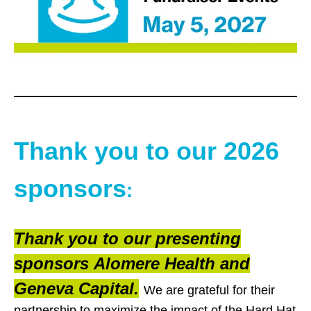
Thank you to our 2026
sponsors
:
Thank you to our presenting
sponsors Alomere Health and
Geneva Capital.
We are grateful for their
partnership to maximize the impact of the Hard Hat