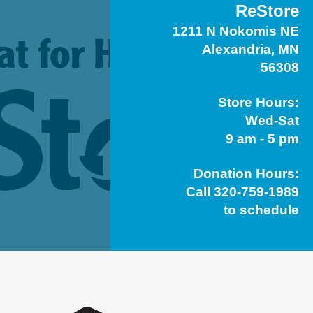
ReStore
1211 N Nokomis NE
Alexandria, MN
56308
Store Hours:
Wed-Sat
9 am - 5 pm
Donation Hours:
Call 320-759-1989
to schedule