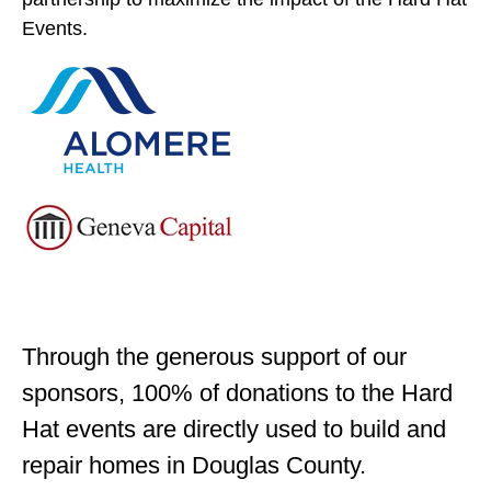
Events.
Through the generous support of our
sponsors, 100% of donations to the Hard
Hat events are directly used to build and
repair homes in Douglas County.