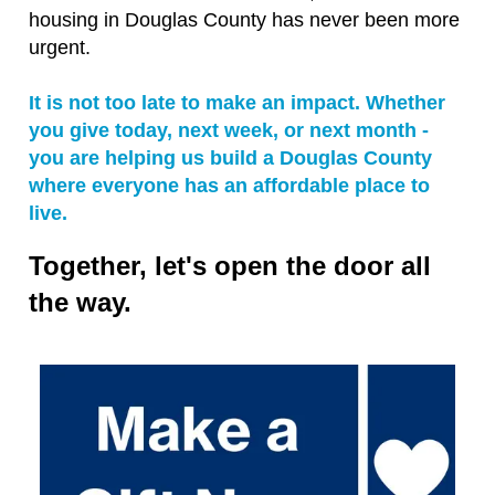
housing in Douglas County has never been more
urgent.
It is not too late to make an impact. Whether
you give today, next week, or next month -
you are helping us build a Douglas County
where everyone has an affordable place to
live.
Together, let's open the door all
the way.