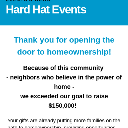
and
Hard Hat Events
down
arrows
to
select
a
Thank you for opening the
result.
door to homeownership!
Press
enter
to
Because of this community
go
- neighbors who believe in the power of
to
home -
the
selected
we exceeded our goal to raise
search
$150,000!
result.
Touch
Your gifts are already putting more families on the
device
path to homeownership, providing opportunities