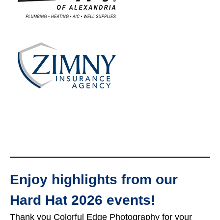
Enjoy highlights from our
Hard Hat 2026 events!
Thank you Colorful Edge Photography for your