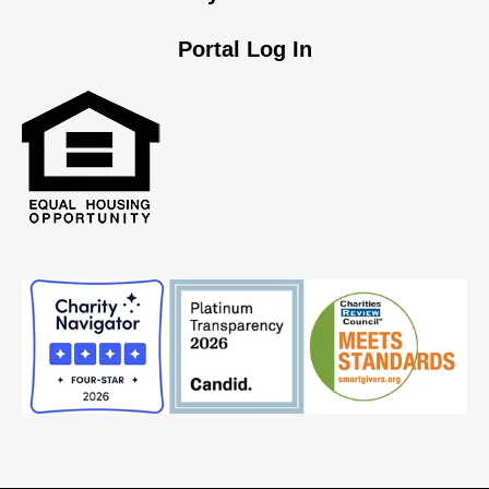
Portal Log In