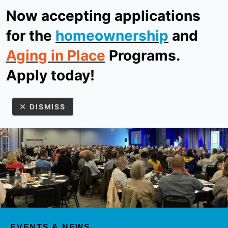
Now accepting applications
ReStore
Donate
for the
homeownership
and
Aging in Place
Programs.
MEN
Apply today!
DISMISS
Use
the
up
EVENTS & NEWS