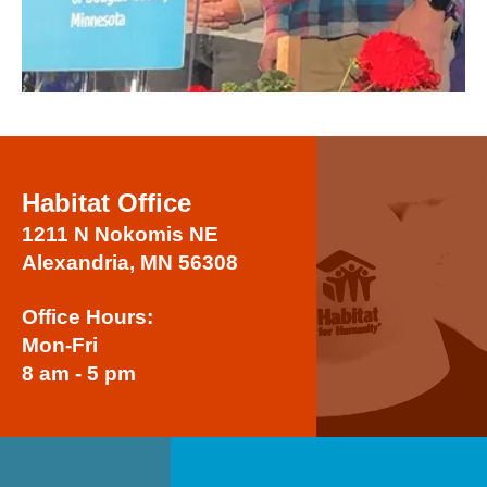
Habitat Office
1211 N Nokomis NE
Alexandria, MN 56308
Office Hours:
Mon-Fri
8 am - 5 pm