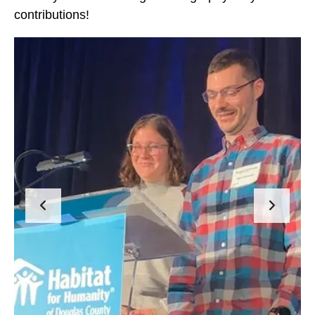
contributions!
2023
Hard
Hat
Events
Go to Previous Slide
Go to Next Slide