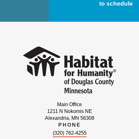
to schedule
Main Office
1211 N Nokomis NE
Alexandria, MN 56308
PHONE
(320) 762-4255