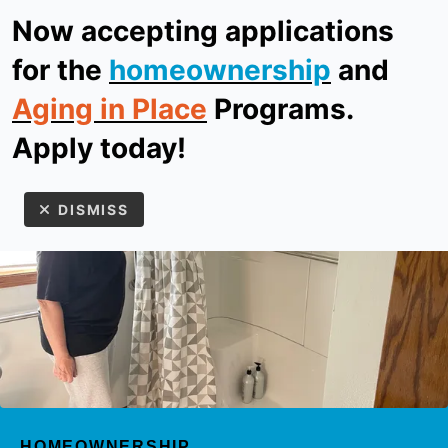
Now accepting applications
ReStore
Donate
for the
homeownership
and
Aging in Place
Programs.
MEN
Apply today!
DISMISS
Use
the
up
HOMEOWNERSHIP