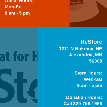
Office Hours:
Mon-Fri
8 am - 5 pm
ReStore
1211 N Nokomis NE
Alexandria, MN
56308
Store Hours:
Wed-Sat
9 am - 5 pm
Donation Hours:
Call 320-759-1989