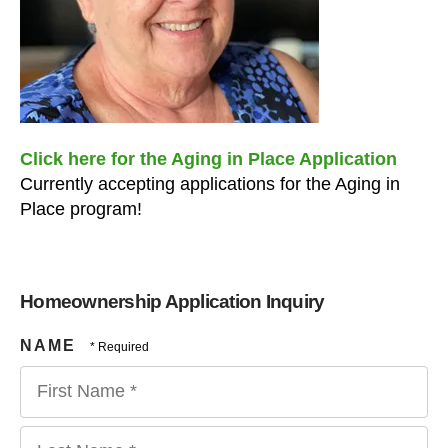
users
can
use
touch
and
swipe
gestures.
Click here for the Aging in Place Application
Currently accepting applications for the Aging in
Place program!
Homeownership Application Inquiry
NAME
First