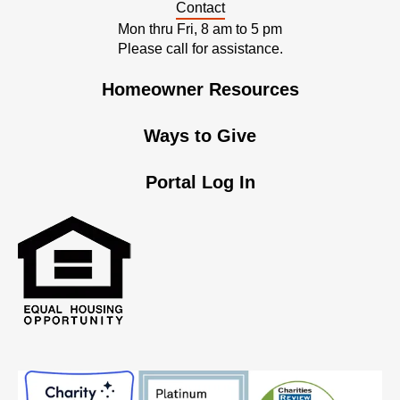
Contact
Mon thru Fri, 8 am to 5 pm
Please call for assistance.
Homeowner Resources
Ways to Give
Portal Log In