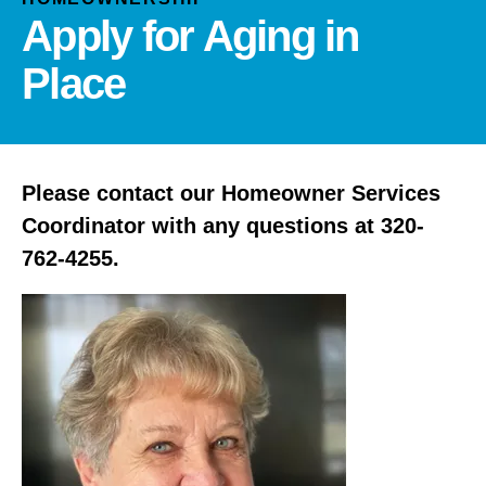
and
Apply for Aging in
down
arrows
Place
to
select
a
result.
Please contact our Homeowner Services
Press
enter
Coordinator with any questions at 320-
to
762-4255.
go
to
the
selected
search
result.
Touch
device