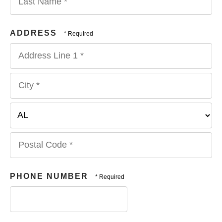
Name
*
Last
Name
ADDRESS
*
Country
Address
Line
1
City
*
*
State/Province
*
Postal
Code
PHONE NUMBER
*