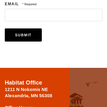
EMAIL
Habitat Office
1211 N Nokomis NE
Alexandria, MN 56308