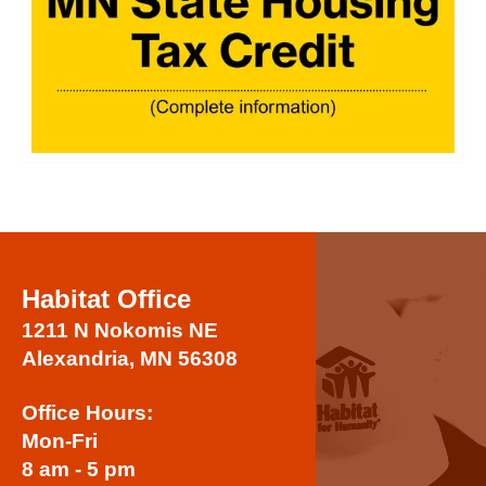
Habitat Office
1211 N Nokomis NE
Alexandria, MN 56308
Office Hours:
Mon-Fri
8 am - 5 pm