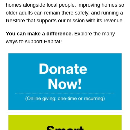
users
homes alongside local people, improving homes so
can
older adults can remain there safely, and running a
use
ReStore that supports our mission with its revenue.
touch
and
You can make a difference.
Explore the many
swipe
ways to support Habitat!
gestures.