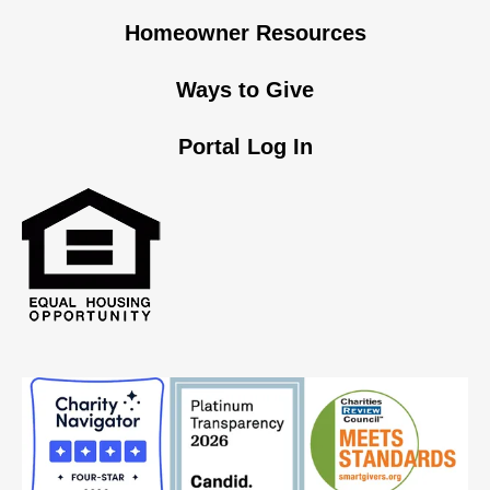
Homeowner Resources
Ways to Give
Portal Log In