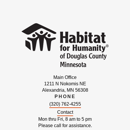
Main Office
1211 N Nokomis NE
Alexandria, MN 56308
PHONE
(320) 762-4255
Contact
Mon thru Fri, 8 am to 5 pm
Please call for assistance.