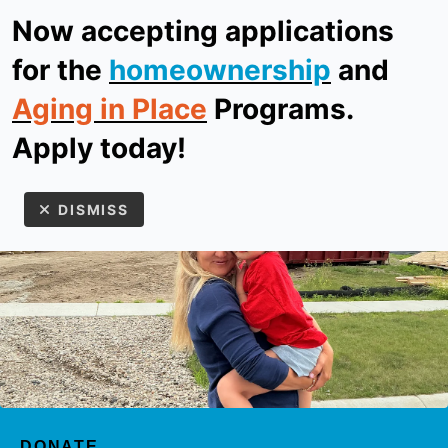
Now accepting applications
ReStore
Donate
for the
homeownership
and
Aging in Place
Programs.
MEN
Apply today!
DISMISS
Use
the
up
DONATE