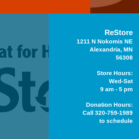
ReStore
1211 N Nokomis NE
Alexandria, MN
56308
Store Hours:
Wed-Sat
9 am - 5 pm
Donation Hours:
Call 320-759-1989
to schedule