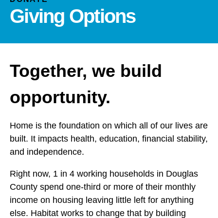
and
Giving Options
down
arrows
to
select
a
Together, we build
result.
Press
opportunity.
enter
to
go
Home is the foundation on which all of our lives are
to
built. It impacts health, education, financial stability,
the
and independence.
selected
search
Right now, 1 in 4 working households in Douglas
result.
County spend one-third or more of their monthly
Touch
income on housing leaving little left for anything
device
else. Habitat works to change that by building